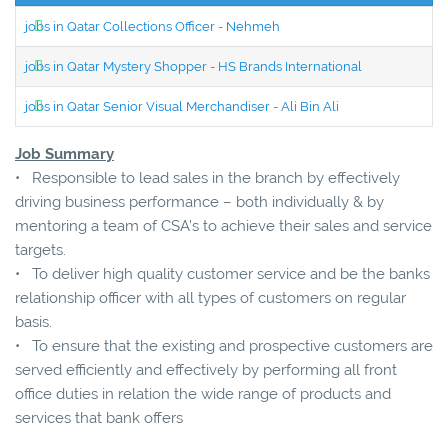
jobs in Qatar Collections Officer - Nehmeh
jobs in Qatar Mystery Shopper - HS Brands International
jobs in Qatar Senior Visual Merchandiser - Ali Bin Ali
Job Summary
• Responsible to lead sales in the branch by effectively
driving business performance – both individually & by
mentoring a team of CSA’s to achieve their sales and service
targets.
• To deliver high quality customer service and be the banks
relationship officer with all types of customers on regular
basis.
• To ensure that the existing and prospective customers are
served efficiently and effectively by performing all front
office duties in relation the wide range of products and
services that bank offers