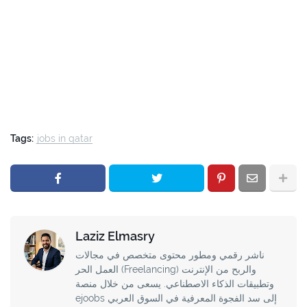
Tags:
jobs in qatar
Laziz Elmasry
ناشر رقمي ومطور محتوى متخصص في مجالات
العمل الحر (Freelancing) والربح من الإنترنت
وتطبيقات الذكاء الاصطناعي. يسعى من خلال منصة
ejoobs إلى سد الفجوة المعرفية في السوق العربي