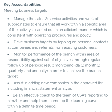
Key Accountabilities
Meeting business targets
Manage the sales & service activities and work of
subordinates to ensure that all work within a specific area
of the activity is carried out in an efficient manner which is
consistent with operating procedures and policy.
Drive business targets by tapping on personal contacts
at companies and referrals from existing customers.
Monitor performance of the branch within area of
responsibility against set of objectives through regular
follow up of periodic result monitoring (daily, monthly,
quarterly, and annually) in order to achieve the branch
target.
Assist in adding new companies in the approved list
including financial statement analysis.
Be an effective coach to the team of CSA’s reporting to
him/her and help them come up the learning curve
within a definite time period.