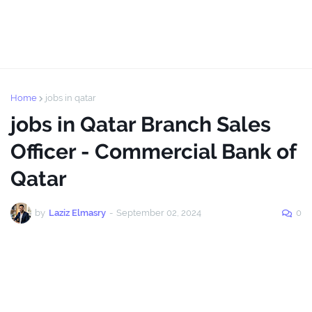
Home
jobs in qatar
jobs in Qatar Branch Sales
Officer - Commercial Bank of
Qatar
by
Laziz Elmasry
-
September 02, 2024
0