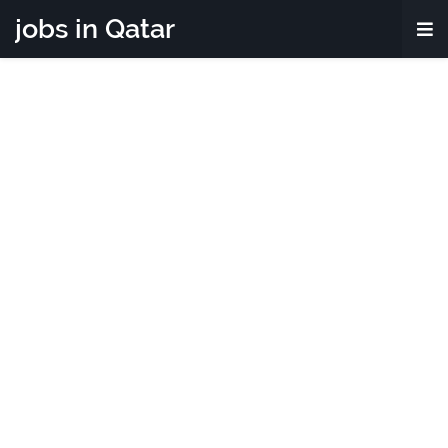
jobs in Qatar