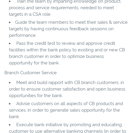
Train the team by imparting knowledge on product,
process and service requirements, needed to meet
targets in a CSA role.
Guide the team members to meet their sales & service
targets by having continuous feedback sessions on
performance.
Pass the credit test to review and approve credit
facilities within the bank policy to existing and or new CB
branch customer in order to optimize business
opportunity for the bank.
Branch Customer Service
Meet and build rapport with CB branch customers, in
order to ensure customer satisfaction and open business
opportunities for the bank.
Advise customers on all aspects of CB products and
services, in order to generate sales opportunity for the
bank.
Execute bank initiative by promoting and educating
customer to use alternative banking channels (in order to