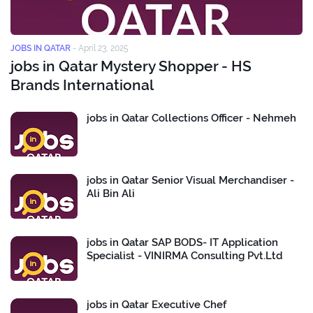
JOBS IN QATAR
-
April 23, 2025
jobs in Qatar Mystery Shopper - HS
Brands International
jobs in Qatar Collections Officer - Nehmeh
jobs in Qatar Senior Visual Merchandiser -
Ali Bin Ali
jobs in Qatar SAP BODS- IT Application
Specialist - VINIRMA Consulting Pvt.Ltd
jobs in Qatar Executive Chef