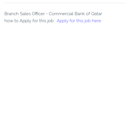
Branch Sales Officer - Commercial Bank of Qatar
how to Apply for this job :
Apply for this job here