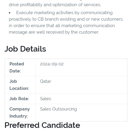
drive profitability and optimization of services.
Execute marketing activities by communicating
proactively to CB branch existing and or new customers,
in order to ensure that all marketing communication
message are well received by the customer.
Job Details
Posted
2024-09-02
Date:
Job
Qatar
Location:
Job Role:
Sales
Company
Sales Outsourcing
Industry:
Preferred Candidate