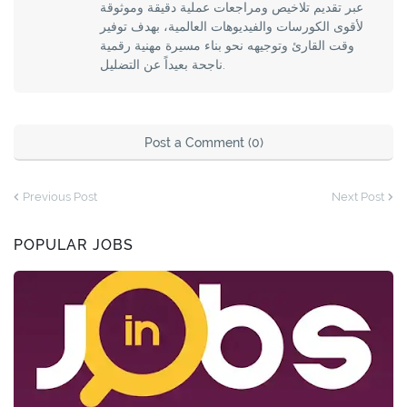
عبر تقديم تلاخيص ومراجعات عملية دقيقة وموثوقة
لأقوى الكورسات والفيديوهات العالمية، بهدف توفير
وقت القارئ وتوجيهه نحو بناء مسيرة مهنية رقمية
ناجحة بعيداً عن التضليل.
Post a Comment (0)
Previous Post
Next Post
POPULAR JOBS