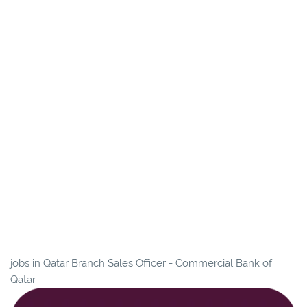
jobs in Qatar Branch Sales Officer - Commercial Bank of
Qatar