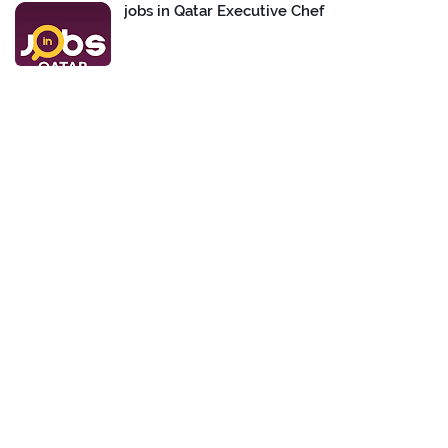
jobs in Qatar Executive Chef