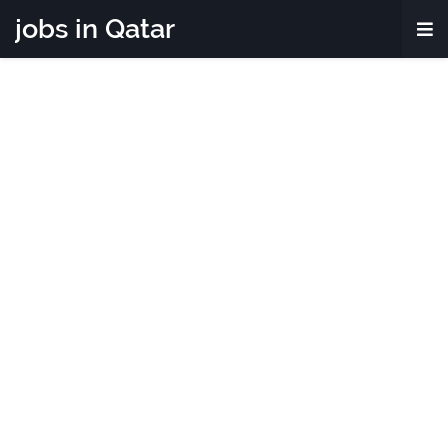
jobs in Qatar