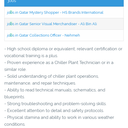
jobs
jobs in Qatar Mystery Shopper - HS Brands International
jobs in Qatar Senior Visual Merchandiser - Ali Bin Ali
jobs in Qatar Collections Officer - Nehmeh
- High school diploma or equivalent; relevant certification or
vocational training is a plus.
- Proven experience as a Chiller Plant Technician or in a
similar role.
- Solid understanding of chiller plant operations,
maintenance, and repair techniques.
- Ability to read technical manuals, schematics, and
blueprints.
- Strong troubleshooting and problem-solving skills.
- Excellent attention to detail and safety protocols.
- Physical stamina and ability to work in various weather
conditions.