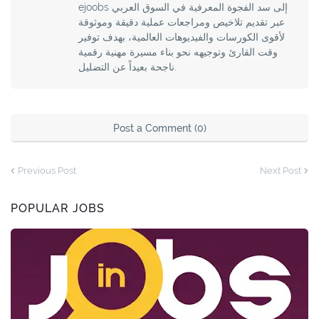
ejoobs إلى سد الفجوة المعرفية في السوق العربي
عبر تقديم تلاخيص ومراجعات عملية دقيقة وموثوقة
لأقوى الكورسات والفيديوهات العالمية، بهدف توفير
وقت القارئ وتوجيهه نحو بناء مسيرة مهنية رقمية
ناجحة بعيداً عن التضليل.
Post a Comment (0)
Previous Post
Next Post
POPULAR JOBS