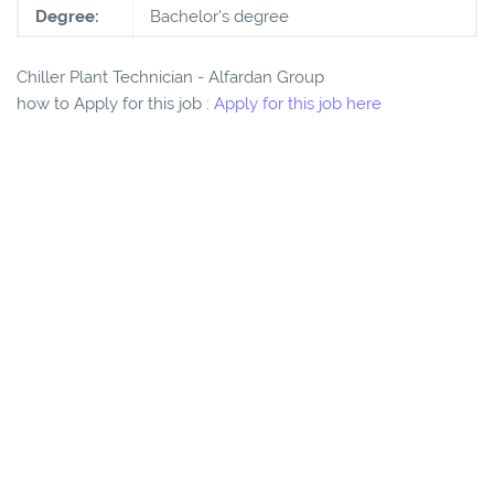
Degree:
Bachelor's degree
Chiller Plant Technician - Alfardan Group
how to Apply for this job :
Apply for this job here