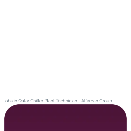
jobs in Qatar Chiller Plant Technician - Alfardan Group