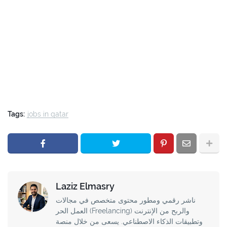
Tags:
jobs in qatar
Laziz Elmasry
ناشر رقمي ومطور محتوى متخصص في مجالات
العمل الحر (Freelancing) والربح من الإنترنت
وتطبيقات الذكاء الاصطناعي. يسعى من خلال منصة