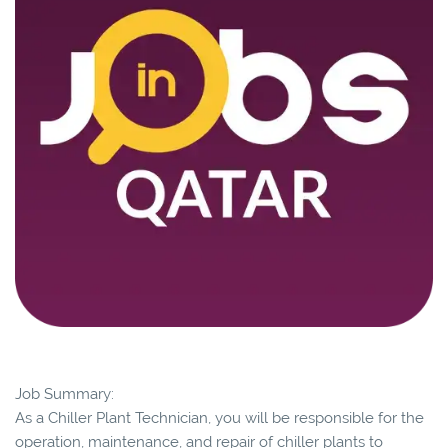
Job Summary:
As a Chiller Plant Technician, you will be responsible for the
operation, maintenance, and repair of chiller plants to