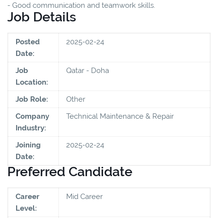
- Good communication and teamwork skills.
Job Details
Posted
2025-02-24
Date:
Job
Qatar - Doha
Location:
Job Role:
Other
Company
Technical Maintenance & Repair
Industry:
Joining
2025-02-24
Date:
Preferred Candidate
Career
Mid Career
Level: