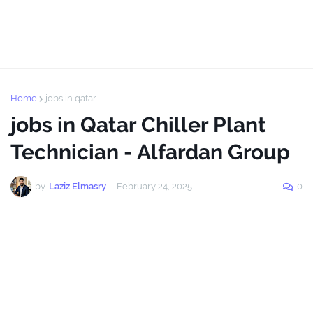
Home
jobs in qatar
jobs in Qatar Chiller Plant
Technician - Alfardan Group
by
Laziz Elmasry
-
February 24, 2025
0