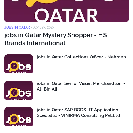
JOBS IN QATAR
-
April 23, 2025
jobs in Qatar Mystery Shopper - HS
Brands International
jobs in Qatar Collections Officer - Nehmeh
jobs in Qatar Senior Visual Merchandiser -
Ali Bin Ali
jobs in Qatar SAP BODS- IT Application
Specialist - VINIRMA Consulting Pvt.Ltd