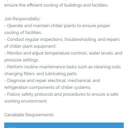
ensure the efficient cooling of buildings and facilities.
Job Responsibility:
- Operate and maintain chiller plants to ensure proper
cooling of facilities.
- Conduct regular inspections, troubleshooting, and repairs
of chiller plant equipment.
- Monitor and adjust temperature controls, water levels, and
pressure settings.
- Perform routine maintenance tasks such as cleaning coils,
changing filters, and lubricating parts.
- Diagnose and repair electrical, mechanical, and
refrigeration components of chiller systems.
- Follow safety protocols and procedures to ensure a safe
working environment.
Candidate Requirements: